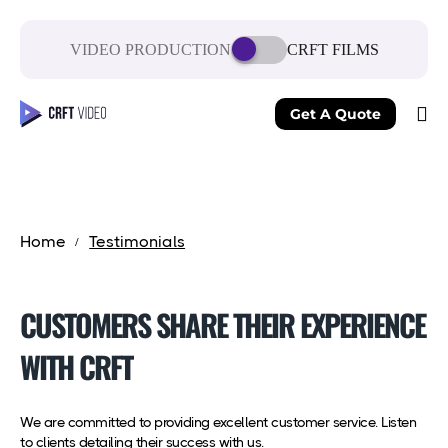
VIDEO PRODUCTION
CRFT FILMS
Get A Quote
Home
Testimonials
CUSTOMERS SHARE THEIR EXPERIENCE
WITH CRFT
We are committed to providing excellent customer service. Listen
to clients detailing their success with us.