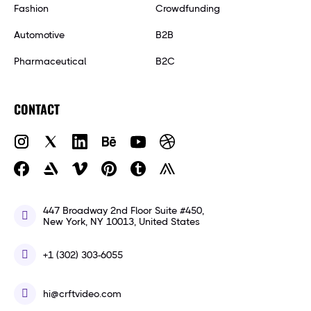
Fashion
Crowdfunding
Automotive
B2B
Pharmaceutical
B2C
CONTACT
447 Broadway 2nd Floor Suite #450,
New York, NY 10013, United States
+1 (302) 303-6055
hi@crftvideo.com