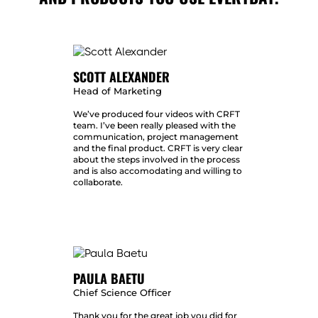
SCOTT ALEXANDER
Head of Marketing
We’ve produced four videos with CRFT
team. I’ve been really pleased with the
communication, project management
and the final product. CRFT is very clear
about the steps involved in the process
and is also accomodating and willing to
collaborate.
PAULA BAETU
Chief Science Officer
Thank you for the great job you did for