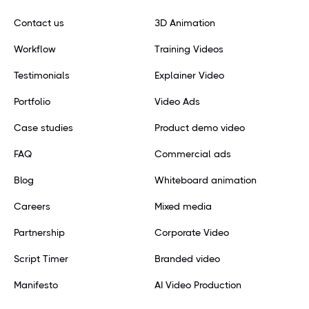
Contact us
3D Animation
Workflow
Training Videos
Testimonials
Explainer Video
Portfolio
Video Ads
Case studies
Product demo video
FAQ
Commercial ads
Blog
Whiteboard animation
Careers
Mixed media
Partnership
Corporate Video
Script Timer
Branded video
Manifesto
AI Video Production