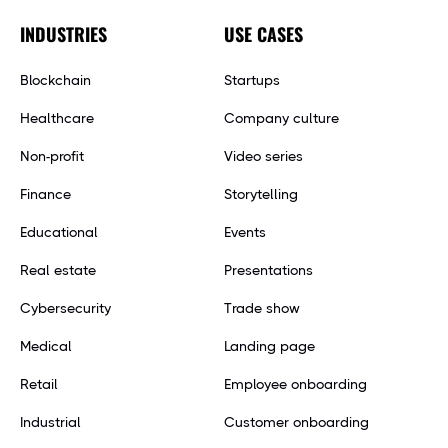
INDUSTRIES
USE CASES
Blockchain
Startups
Healthcare
Company culture
Non-profit
Video series
Finance
Storytelling
Educational
Events
Real estate
Presentations
Cybersecurity
Trade show
Medical
Landing page
Retail
Employee onboarding
Industrial
Customer onboarding