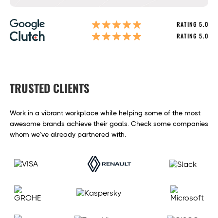
RATING 5.0
RATING 5.0
TRUSTED CLIENTS
Work in a vibrant workplace while helping some of the most
awesome brands achieve their goals. Check some companies
whom we’ve already partnered with.