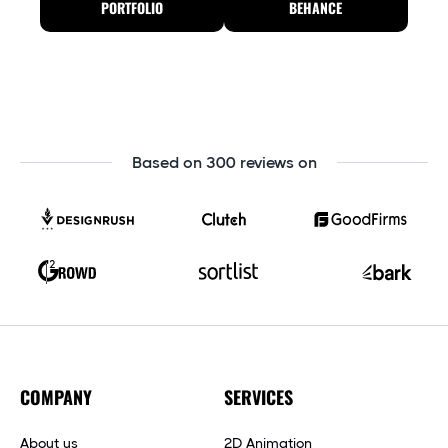
PORTFOLIO
BEHANCE
Based on 300 reviews on
COMPANY
SERVICES
About us
2D Animation