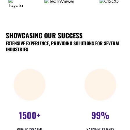
SHOWCASING OUR SUCCESS
EXTENSIVE EXPERIENCE, PROVIDING SOLUTIONS FOR SEVERAL
INDUSTRIES
1500+
99%
VIDEOS CREATED
SATISFIED CLIENTS