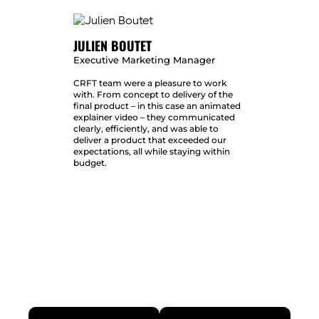
JULIEN BOUTET
Executive Marketing Manager
CRFT team were a pleasure to work
with. From concept to delivery of the
final product – in this case an animated
explainer video – they communicated
clearly, efficiently, and was able to
deliver a product that exceeded our
expectations, all while staying within
budget.