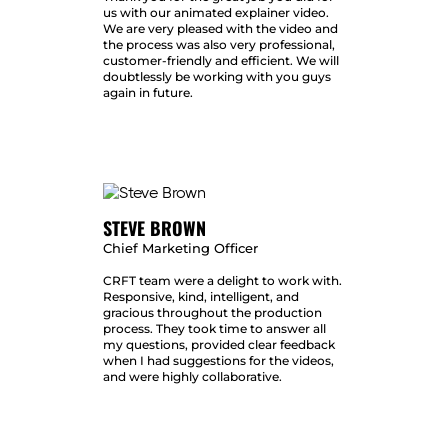
us with our animated explainer video.
We are very pleased with the video and
the process was also very professional,
customer-friendly and efficient. We will
doubtlessly be working with you guys
again in future.
STEVE BROWN
Chief Marketing Officer
CRFT team were a delight to work with.
Responsive, kind, intelligent, and
gracious throughout the production
process. They took time to answer all
my questions, provided clear feedback
when I had suggestions for the videos,
and were highly collaborative.