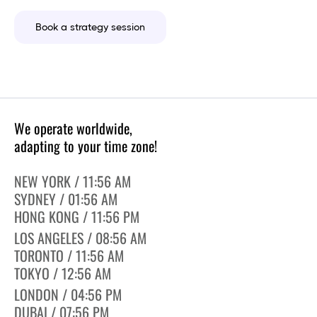
Book a strategy session
We operate worldwide,
adapting to your time zone!
NEW YORK / 11:56 AM
SYDNEY / 01:56 AM
HONG KONG / 11:56 PM
LOS ANGELES / 08:56 AM
TORONTO / 11:56 AM
TOKYO / 12:56 AM
LONDON / 04:56 PM
DUBAI / 07:56 PM