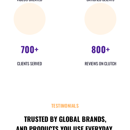
700+
800+
CLIENTS SERVED
REVIEWS ON CLUTCH
TESTIMONIALS
TRUSTED BY GLOBAL BRANDS,
AND PRODUCTS YOU USE EVERYDAY.