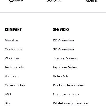
COMPANY
SERVICES
About us
2D Animation
Contact us
3D Animation
Workflow
Training Videos
Testimonials
Explainer Video
Portfolio
Video Ads
Case studies
Product demo video
FAQ
Commercial ads
Blog
Whiteboard animation