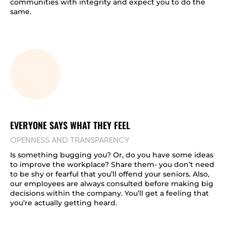
communities with integrity and expect you to do the
same.
EVERYONE SAYS WHAT THEY FEEL
OPENNESS AND TRANSPARENCY
Is something bugging you? Or, do you have some ideas
to improve the workplace? Share them- you don’t need
to be shy or fearful that you’ll offend your seniors. Also,
our employees are always consulted before making big
decisions within the company. You’ll get a feeling that
you’re actually getting heard.