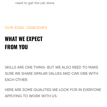
need to get the job done.
OUR IDEAL CANDIDATE
WHAT WE EXPECT
FROM YOU
SKILLS ARE ONE THING- BUT WE ALSO NEED TO MAKE
SURE WE SHARE SIMILAR VALUES AND CAN VIBE WITH
EACH OTHER.
HERE ARE SOME QUALITIES WE LOOK FOR IN EVERYONE
APPLYING TO WORK WITH US.