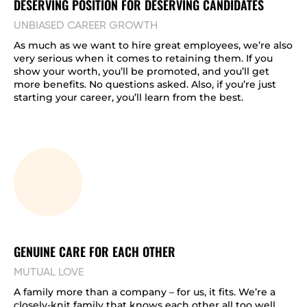
DESERVING POSITION FOR DESERVING CANDIDATES
UNBIASED CAREER GROWTH
As much as we want to hire great employees, we’re also
very serious when it comes to retaining them. If you
show your worth, you’ll be promoted, and you’ll get
more benefits. No questions asked. Also, if you’re just
starting your career, you’ll learn from the best.
GENUINE CARE FOR EACH OTHER
MUTUAL LOVE
A family more than a company – for us, it fits. We’re a
closely-knit family that knows each other all too well.