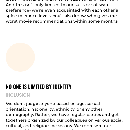
And this isn’t only limited to our skills or software
preference- we’re even acquainted with each other’s
spice tolerance levels. You’ll also know who gives the
worst movie recommendations within some months!
NO ONE IS LIMITED BY IDENTITY
INCLUSION
We don’t judge anyone based on age, sexual
orientation, nationality, ethnicity, or any other
demography. Rather, we have regular parties and get-
togethers organized by our colleagues on various social,
cultural, and religious occasions. We represent our