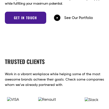
while fulfilling your maximum potential.
GET IN TOUCH
See Our Portfolio
TRUSTED CLIENTS
Work in a vibrant workplace while helping some of the most
awesome brands achieve their goals. Check some companies
whom we’ve already partnered with.