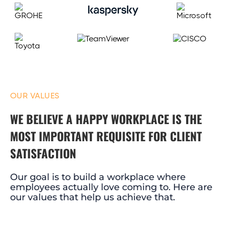
OUR VALUES
WE BELIEVE A HAPPY WORKPLACE IS THE
MOST IMPORTANT REQUISITE FOR CLIENT
SATISFACTION
Our goal is to build a workplace where
employees actually love coming to. Here are
our values that help us achieve that.