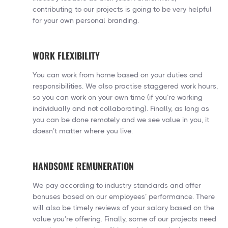
contributing to our projects is going to be very helpful
for your own personal branding.
WORK FLEXIBILITY
You can work from home based on your duties and
responsibilities. We also practise staggered work hours,
so you can work on your own time (if you’re working
individually and not collaborating). Finally, as long as
you can be done remotely and we see value in you, it
doesn’t matter where you live.
HANDSOME REMUNERATION
We pay according to industry standards and offer
bonuses based on our employees’ performance. There
will also be timely reviews of your salary based on the
value you’re offering. Finally, some of our projects need