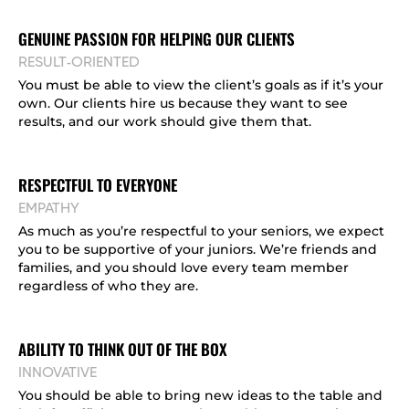
GENUINE PASSION FOR HELPING OUR CLIENTS
RESULT-ORIENTED
You must be able to view the client’s goals as if it’s your
own. Our clients hire us because they want to see
results, and our work should give them that.
RESPECTFUL TO EVERYONE
EMPATHY
As much as you’re respectful to your seniors, we expect
you to be supportive of your juniors. We’re friends and
families, and you should love every team member
regardless of who they are.
ABILITY TO THINK OUT OF THE BOX
INNOVATIVE
You should be able to bring new ideas to the table and