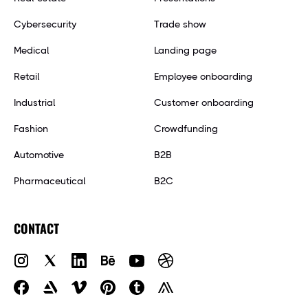
Cybersecurity
Trade show
Medical
Landing page
Retail
Employee onboarding
Industrial
Customer onboarding
Fashion
Crowdfunding
Automotive
B2B
Pharmaceutical
B2C
CONTACT