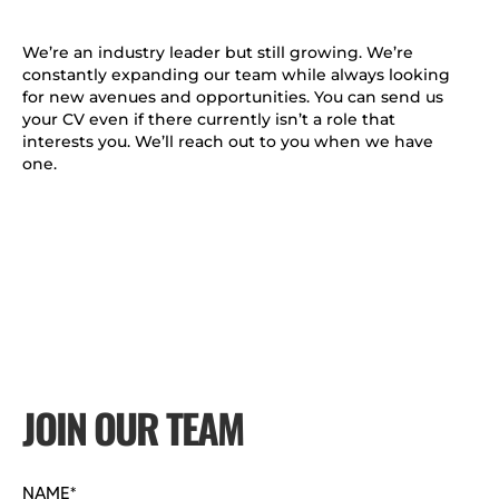
We’re an industry leader but still growing. We’re
constantly expanding our team while always looking
for new avenues and opportunities. You can send us
your CV even if there currently isn’t a role that
interests you. We’ll reach out to you when we have
one.
JOIN OUR TEAM
NAME*