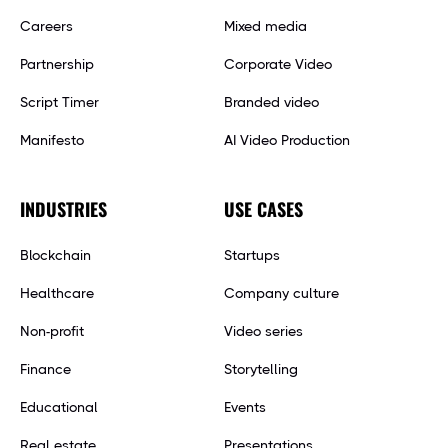
Careers
Mixed media
Partnership
Corporate Video
Script Timer
Branded video
Manifesto
AI Video Production
INDUSTRIES
USE CASES
Blockchain
Startups
Healthcare
Company culture
Non-profit
Video series
Finance
Storytelling
Educational
Events
Real estate
Presentations