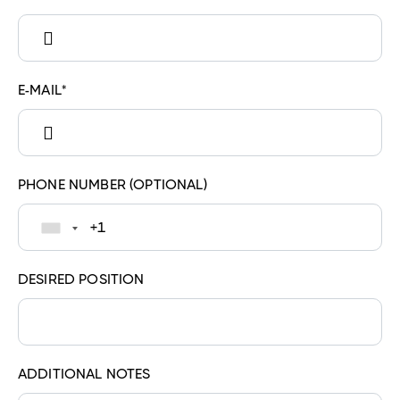
E-MAIL*
PHONE NUMBER
(OPTIONAL)
DESIRED POSITION
ADDITIONAL NOTES