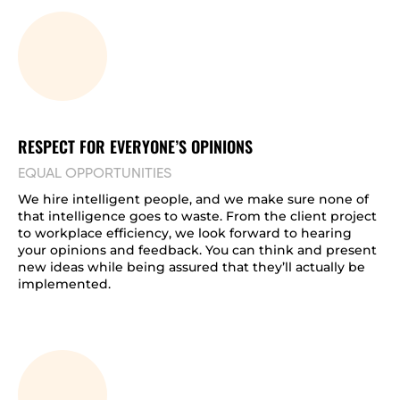
RESPECT FOR EVERYONE’S OPINIONS
EQUAL OPPORTUNITIES
We hire intelligent people, and we make sure none of
that intelligence goes to waste. From the client project
to workplace efficiency, we look forward to hearing
your opinions and feedback. You can think and present
new ideas while being assured that they’ll actually be
implemented.