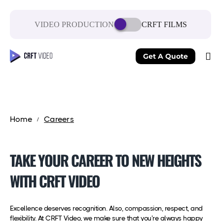
VIDEO PRODUCTION
CRFT FILMS
Get A Quote
Home
Careers
TAKE YOUR CAREER TO NEW HEIGHTS
WITH CRFT VIDEO
Excellence deserves recognition. Also, compassion, respect, and
flexibility. At CRFT Video, we make sure that you’re always happy