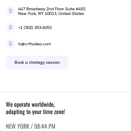
447 Broadway 2nd Floor Suite #450,
New York, NY 10013, United States
+1 (302) 303-6055
hi@crftvideo.com
Book a strategy session
We operate worldwide,
adapting to your time zone!
NEW YORK / 08:44 PM