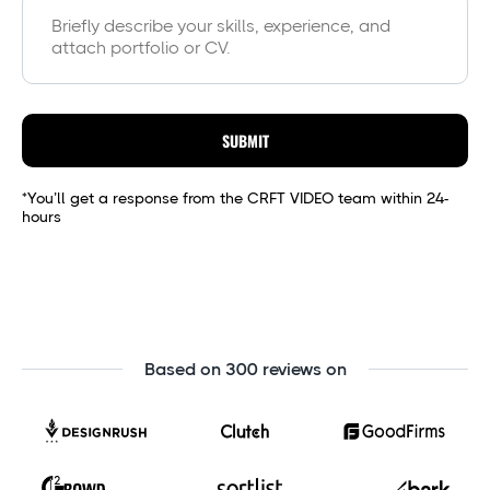
SUBMIT
*You’ll get a response from the CRFT VIDEO team within 24-
hours
Based on 300 reviews on