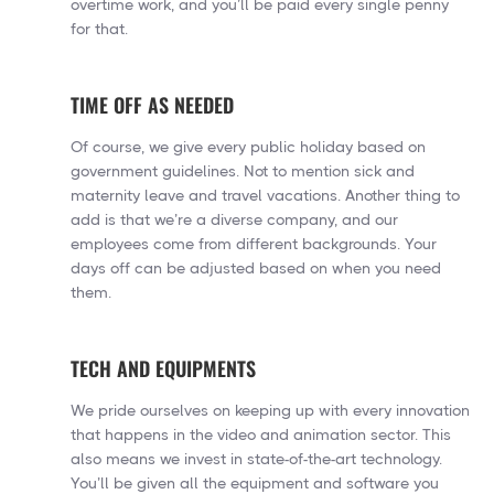
overtime work, and you’ll be paid every single penny
for that.
TIME OFF AS NEEDED
Of course, we give every public holiday based on
government guidelines. Not to mention sick and
maternity leave and travel vacations. Another thing to
add is that we’re a diverse company, and our
employees come from different backgrounds. Your
days off can be adjusted based on when you need
them.
TECH AND EQUIPMENTS
We pride ourselves on keeping up with every innovation
that happens in the video and animation sector. This
also means we invest in state-of-the-art technology.
You’ll be given all the equipment and software you