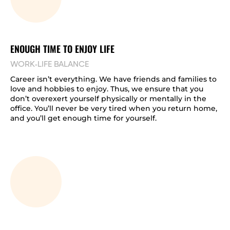
ENOUGH TIME TO ENJOY LIFE
WORK-LIFE BALANCE
Career isn’t everything. We have friends and families to
love and hobbies to enjoy. Thus, we ensure that you
don’t overexert yourself physically or mentally in the
office. You’ll never be very tired when you return home,
and you’ll get enough time for yourself.