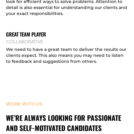
look for efficient ways to solve problems. Attention to
detail is also essential for understanding our clients and
your exact responsibilities.
GREAT TEAM PLAYER
COLLABORATIVE
We need to have a great team to deliver the results our
clients expect. This also means you may need to listen
to feedback and suggestions from others.
WORK WITH US
WE’RE ALWAYS LOOKING FOR PASSIONATE
AND SELF-MOTIVATED CANDIDATES