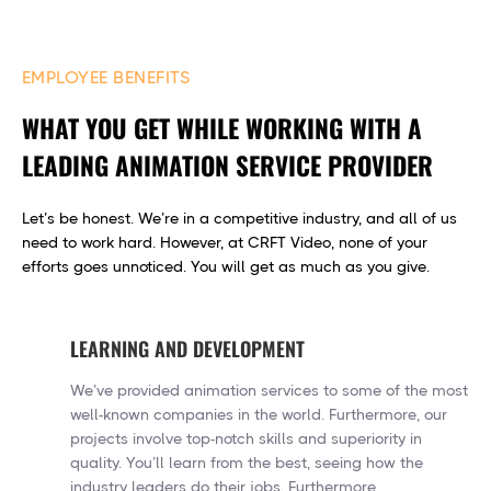
EMPLOYEE BENEFITS
WHAT YOU GET WHILE WORKING WITH A
LEADING ANIMATION SERVICE PROVIDER
Let’s be honest. We’re in a competitive industry, and all of us
need to work hard. However, at CRFT Video, none of your
efforts goes unnoticed. You will get as much as you give.
LEARNING AND DEVELOPMENT
We’ve provided animation services to some of the most
well-known companies in the world. Furthermore, our
projects involve top-notch skills and superiority in
quality. You’ll learn from the best, seeing how the
industry leaders do their jobs. Furthermore,