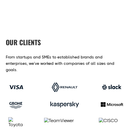
OUR CLIENTS
From startups and SMEs to established brands and
enterprises,
we’ve worked with companies of all sizes and
goals.