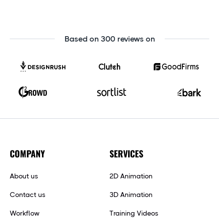
Based on 300 reviews on
COMPANY
SERVICES
About us
2D Animation
Contact us
3D Animation
Workflow
Training Videos