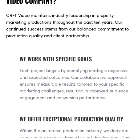
VIDEO COMPANY?
CRFT Video maintains industry leadership in property
marketing productions throughout the past ten years. Our
continued success stems from our balanced commitment to
production quality and client partnership.
WE WORK WITH SPECIFIC GOALS
Each project begins by identifying strategic objectives
and expected outcomes. Our collaborative approach
ensures measurable results tailored to your specific
marketing challenges, resulting in improved audience
engagement and conversion performance.
WE OFFER EXCEPTIONAL PRODUCTION QUALITY
Within the animation production industry, we dedicate
substantial resources toward talent development. This