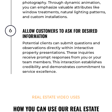
photography. Through dynamic animation,
you can emphasize valuable attributes like
window treatments, natural lighting patterns,
and custom installations.
ALLOW CUSTOMERS TO ASK FOR DESIRED
6
INFORMATION
Potential clients can submit questions and
observations directly within interactive
property presentations. These inquiries
receive prompt responses from you or your
team members. This interaction establishes
credibility and demonstrates commitment to
service excellence.
REAL ESTATE VIDEO USES
HOW YOU CAN USE OUR REAL ESTATE