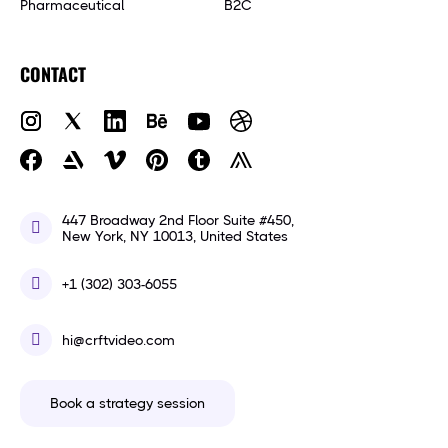
Pharmaceutical
B2C
CONTACT
447 Broadway 2nd Floor Suite #450,
New York, NY 10013, United States
+1 (302) 303-6055
hi@crftvideo.com
Book a strategy session