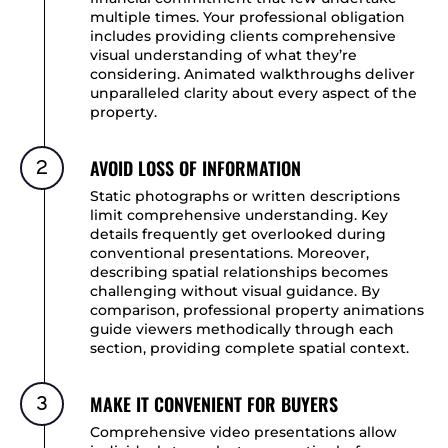
multiple times. Your professional obligation
includes providing clients comprehensive
visual understanding of what they’re
considering. Animated walkthroughs deliver
unparalleled clarity about every aspect of the
property.
AVOID LOSS OF INFORMATION
2
Static photographs or written descriptions
limit comprehensive understanding. Key
details frequently get overlooked during
conventional presentations. Moreover,
describing spatial relationships becomes
challenging without visual guidance. By
comparison, professional property animations
guide viewers methodically through each
section, providing complete spatial context.
MAKE IT CONVENIENT FOR BUYERS
3
Comprehensive video presentations allow