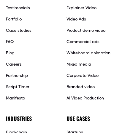
Testimonials
Explainer Video
Portfolio
Video Ads
Case studies
Product demo video
FAQ
Commercial ads
Blog
Whiteboard animation
Careers
Mixed media
Partnership
Corporate Video
Script Timer
Branded video
Manifesto
AI Video Production
INDUSTRIES
USE CASES
Blockchain
Startups