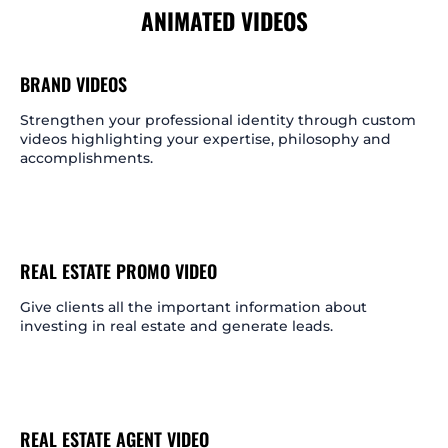
ANIMATED VIDEOS
BRAND VIDEOS
Strengthen your professional identity through custom
videos highlighting your expertise, philosophy and
accomplishments.
REAL ESTATE PROMO VIDEO
Give clients all the important information about
investing in real estate and generate leads.
REAL ESTATE AGENT VIDEO