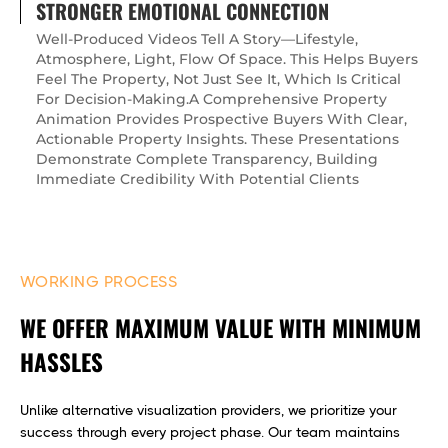
STRONGER EMOTIONAL CONNECTION
Well-Produced Videos Tell A Story—Lifestyle,
Atmosphere, Light, Flow Of Space. This Helps Buyers
Feel The Property, Not Just See It, Which Is Critical
For Decision-Making.A Comprehensive Property
Animation Provides Prospective Buyers With Clear,
Actionable Property Insights. These Presentations
Demonstrate Complete Transparency, Building
Immediate Credibility With Potential Clients
WORKING PROCESS
WE OFFER MAXIMUM VALUE WITH MINIMUM
HASSLES
Unlike alternative visualization providers, we prioritize your
success through every project phase. Our team maintains