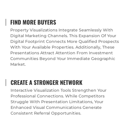
FIND MORE BUYERS
Property Visualizations Integrate Seamlessly With
Digital Marketing Channels. This Expansion Of Your
Digital Footprint Connects More Qualified Prospects
With Your Available Properties. Additionally, These
Presentations Attract Attention From Investment
Communities Beyond Your Immediate Geographic
Market.
CREATE A STRONGER NETWORK
Interactive Visualization Tools Strengthen Your
Professional Connections. While Competitors
Struggle With Presentation Limitations, Your
Enhanced Visual Communications Generate
Consistent Referral Opportunities.