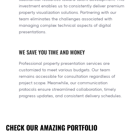
investment enables us to consistently deliver premium
property visualization solutions. Partnering with our
team eliminates the challenges associated with
managing complex technical aspects of digital
presentations.
WE SAVE YOU TIME AND MONEY
Professional property presentation services are
customized to meet various budgets. Our team
remains accessible for consultation regardless of
project scope. Meanwhile, our communication
protocols ensure streamlined collaboration, timely
progress updates, and consistent delivery schedules.
CHECK OUR AMAZING PORTFOLIO