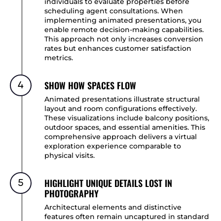
individuals to evaluate properties before
scheduling agent consultations. When
implementing animated presentations, you
enable remote decision-making capabilities.
This approach not only increases conversion
rates but enhances customer satisfaction
metrics.
SHOW HOW SPACES FLOW
4
Animated presentations illustrate structural
layout and room configurations effectively.
These visualizations include balcony positions,
outdoor spaces, and essential amenities. This
comprehensive approach delivers a virtual
exploration experience comparable to
physical visits.
HIGHLIGHT UNIQUE DETAILS LOST IN
5
PHOTOGRAPHY
Architectural elements and distinctive
features often remain uncaptured in standard