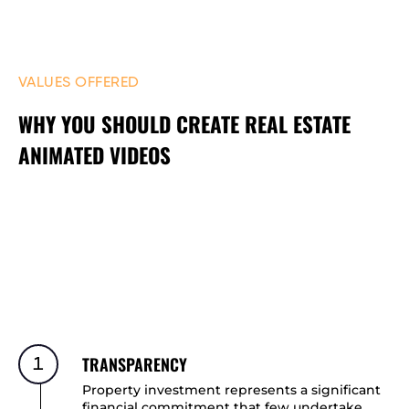
VALUES OFFERED
WHY YOU SHOULD CREATE REAL ESTATE
ANIMATED VIDEOS
TRANSPARENCY
1
Property investment represents a significant
financial commitment that few undertake