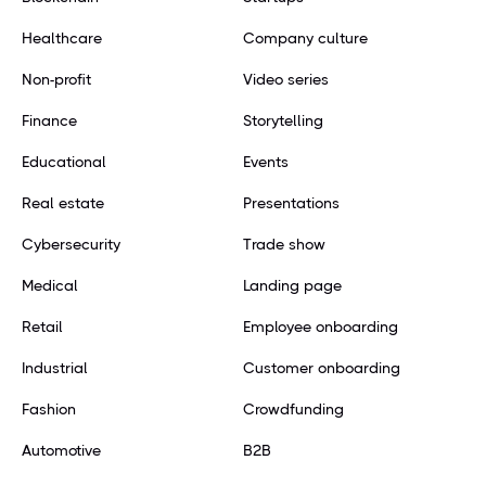
Healthcare
Company culture
Non-profit
Video series
Finance
Storytelling
Educational
Events
Real estate
Presentations
Cybersecurity
Trade show
Medical
Landing page
Retail
Employee onboarding
Industrial
Customer onboarding
Fashion
Crowdfunding
Automotive
B2B