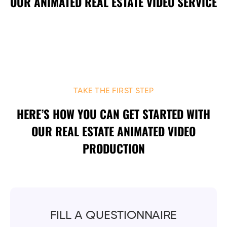
OUR ANIMATED REAL ESTATE VIDEO SERVICE
TAKE THE FIRST STEP
HERE’S HOW YOU CAN GET STARTED WITH
OUR REAL ESTATE ANIMATED VIDEO
PRODUCTION
FILL A QUESTIONNAIRE