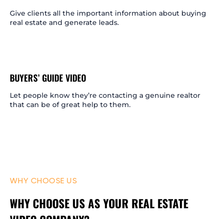
Give clients all the important information about buying
real estate and generate leads.
BUYERS’ GUIDE VIDEO
Let people know they’re contacting a genuine realtor
that can be of great help to them.
WHY CHOOSE US
WHY CHOOSE US AS YOUR REAL ESTATE