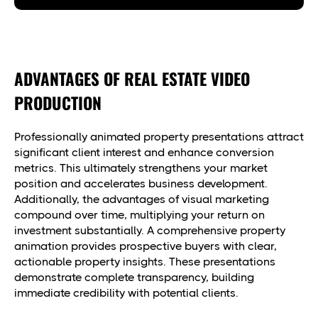
ADVANTAGES OF REAL ESTATE VIDEO
PRODUCTION
Professionally animated property presentations attract
significant client interest and enhance conversion
metrics. This ultimately strengthens your market
position and accelerates business development.
Additionally, the advantages of visual marketing
compound over time, multiplying your return on
investment substantially. A comprehensive property
animation provides prospective buyers with clear,
actionable property insights. These presentations
demonstrate complete transparency, building
immediate credibility with potential clients.