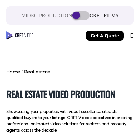
VIDEO PRODUCTION
CRFT FILMS
Get A Quote
Home
/
Real estate
REAL ESTATE VIDEO PRODUCTION
Showcasing your properties with visual excellence attracts
qualified buyers to your listings. CRFT Video specializes in creating
professional animated video solutions for realtors and property
agents across the decade.