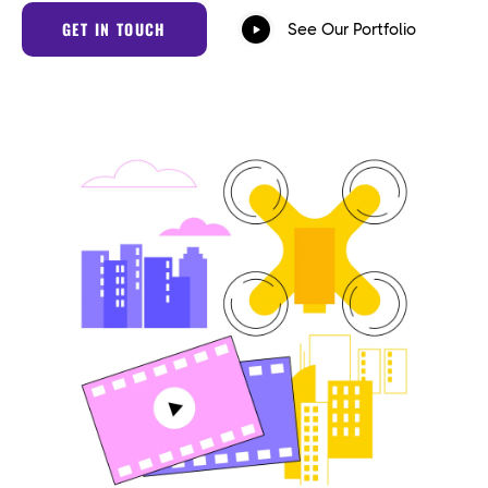
GET IN TOUCH
See Our Portfolio