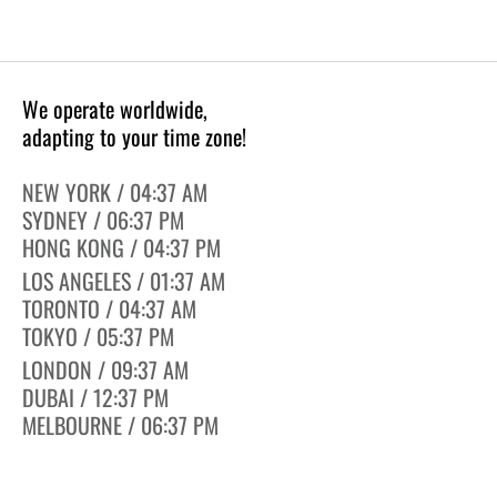
We operate worldwide,
adapting to your time zone!
NEW YORK / 04:37 AM
SYDNEY / 06:37 PM
HONG KONG / 04:37 PM
LOS ANGELES / 01:37 AM
TORONTO / 04:37 AM
TOKYO / 05:37 PM
LONDON / 09:37 AM
DUBAI / 12:37 PM
MELBOURNE / 06:37 PM