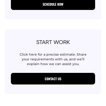
SCHEDULE NOW
START WORK
Click here for a precise estimate. Share
your requirements with us, and we’ll
explain how we can assist you.
CONTACT US