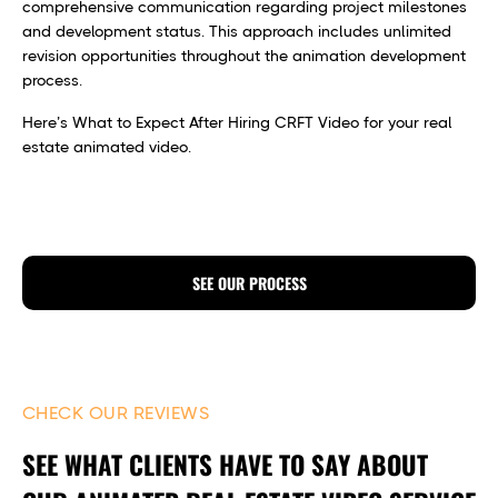
comprehensive communication regarding project milestones
and development status. This approach includes unlimited
revision opportunities throughout the animation development
process.
Here’s What to Expect After Hiring CRFT Video for your real
estate animated video.
SEE OUR PROCESS
CHECK OUR REVIEWS
SEE WHAT CLIENTS HAVE TO SAY ABOUT