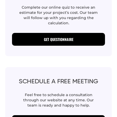
Complete our online quiz to receive an
estimate for your project’s cost. Our team
will follow up with you regarding the
calculation.
GET QUESTIONNAIRE
SCHEDULE A FREE MEETING
Feel free to schedule a consultation
through our website at any time. Our
team is ready and happy to help.