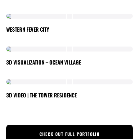
WESTERN FEVER CITY
3D VISUALIZATION – OCEAN VILLAGE
3D VIDEO | THE TOWER RESIDENCE
CHECK OUT FULL PORTFOLIO