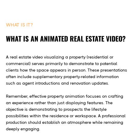
WHAT IS IT?
WHAT IS AN ANIMATED REAL ESTATE VIDEO?
A real estate video visualizing a property (residential or
commercial) serves primarily to demonstrate to potential
clients how the space appears in person. These presentations
often include supplementary property-related information
such as agent introductions and renovation updates.
Remember, effective property animation focuses on crafting
an experience rather than just displaying features. The
objective is demonstrating to prospects the lifestyle
possibilities within the residence or workspace. A professional
production should establish an atmosphere while remaining
deeply engaging.