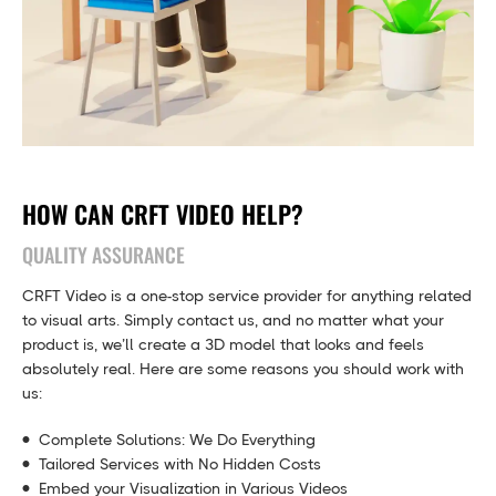
HOW CAN CRFT VIDEO HELP?
QUALITY ASSURANCE
CRFT Video is a one-stop service provider for anything related
to visual arts. Simply contact us, and no matter what your
product is, we’ll create a 3D model that looks and feels
absolutely real. Here are some reasons you should work with
us:
Complete Solutions: We Do Everything
Tailored Services with No Hidden Costs
Embed your Visualization in Various Videos