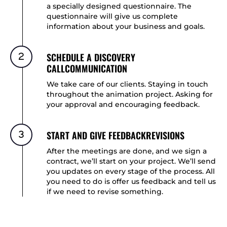
a specially designed questionnaire. The
questionnaire will give us complete
information about your business and goals.
2
SCHEDULE A DISCOVERY
CALLCOMMUNICATION
We take care of our clients. Staying in touch
throughout the animation project. Asking for
your approval and encouraging feedback.
3
START AND GIVE FEEDBACKREVISIONS
After the meetings are done, and we sign a
contract, we’ll start on your project. We’ll send
you updates on every stage of the process. All
you need to do is offer us feedback and tell us
if we need to revise something.