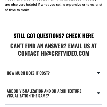
are also very helpful if what you sell is expensive or takes a lot
of time to make.
STILL GOT QUESTIONS? CHECK HERE
CAN’T FIND AN ANSWER? EMAIL US AT
CONTACT
HI@CRFTVIDEO.COM
HOW MUCH DOES IT COST?
The complexity of the object, animation and character’s
style, length, tools used, deadlines, etc., and many other
ARE 3D VISUALIZATION AND 3D ARCHITECTURE
things affect the project’s final cost. As a rough estimation,
VISUALIZATION THE SAME?
you can expect to pay anywhere between $10,000 to
$100,000+.
3D Visualization and 3D Architecture visualization are the