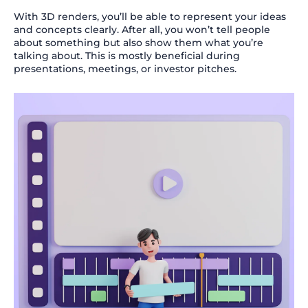
With 3D renders, you’ll be able to represent your ideas
and concepts clearly. After all, you won’t tell people
about something but also show them what you’re
talking about. This is mostly beneficial during
presentations, meetings, or investor pitches.