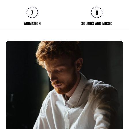
7
8
ANIMATION
SOUNDS AND MUSIC