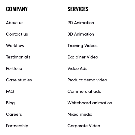
COMPANY
SERVICES
About us
2D Animation
Contact us
3D Animation
Workflow
Training Videos
Testimonials
Explainer Video
Portfolio
Video Ads
Case studies
Product demo video
FAQ
Commercial ads
Blog
Whiteboard animation
Careers
Mixed media
Partnership
Corporate Video