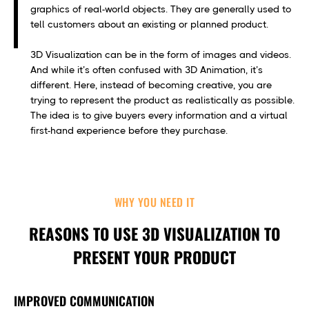
graphics of real-world objects. They are generally used to
tell customers about an existing or planned product.
3D Visualization can be in the form of images and videos.
And while it’s often confused with 3D Animation, it’s
different. Here, instead of becoming creative, you are
trying to represent the product as realistically as possible.
The idea is to give buyers every information and a virtual
first-hand experience before they purchase.
WHY YOU NEED IT
REASONS TO USE 3D VISUALIZATION TO
PRESENT YOUR PRODUCT
IMPROVED COMMUNICATION