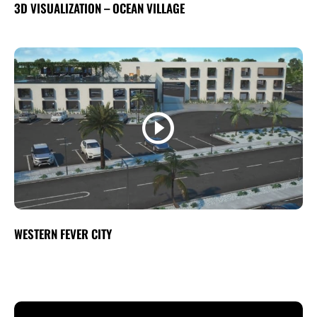
3D VISUALIZATION – OCEAN VILLAGE
WESTERN FEVER CITY