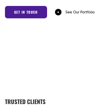
GET IN TOUCH
See Our Portfolio
TRUSTED CLIENTS