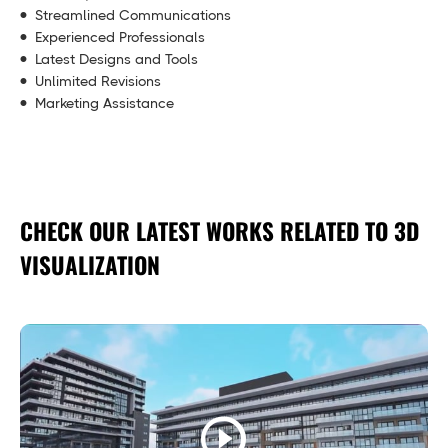
Streamlined Communications
Experienced Professionals
Latest Designs and Tools
Unlimited Revisions
Marketing Assistance
CHECK OUR LATEST WORKS RELATED TO 3D
VISUALIZATION