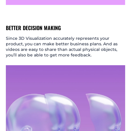
BETTER DECISION MAKING
Since 3D Visualization accurately represents your
product, you can make better business plans. And as
videos are easy to share than actual physical objects,
you’ll also be able to get more feedback.