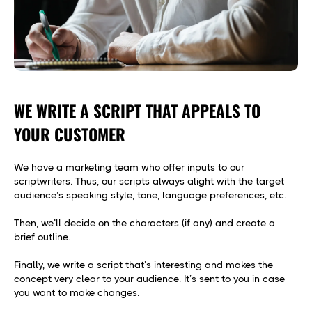
WE WRITE A SCRIPT THAT APPEALS TO
YOUR CUSTOMER
We have a marketing team who offer inputs to our
scriptwriters. Thus, our scripts always alight with the target
audience’s speaking style, tone, language preferences, etc.
Then, we’ll decide on the characters (if any) and create a
brief outline.
Finally, we write a script that’s interesting and makes the
concept very clear to your audience. It’s sent to you in case
you want to make changes.