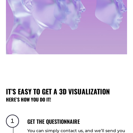
IT’S EASY TO GET A 3D VISUALIZATION
HERE’S HOW YOU DO IT!
1
GET THE QUESTIONNAIRE
You can simply contact us, and we’ll send you