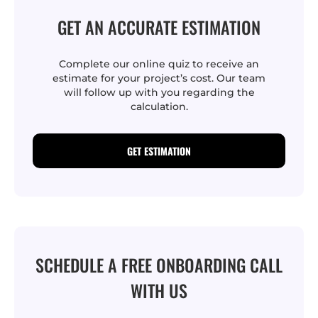
GET AN ACCURATE ESTIMATION
Complete our online quiz to receive an
estimate for your project’s cost. Our team
will follow up with you regarding the
calculation.
GET ESTIMATION
SCHEDULE A FREE ONBOARDING CALL
WITH US