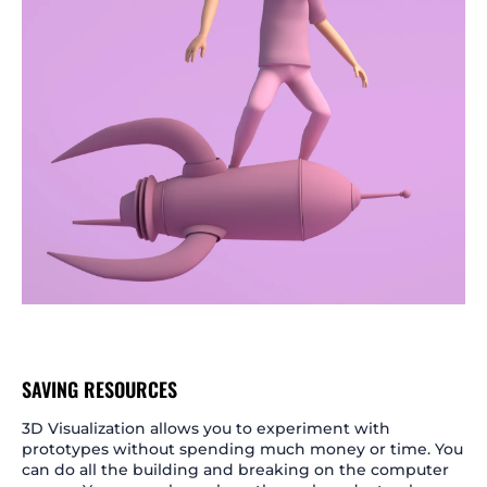
SAVING RESOURCES
3D Visualization allows you to experiment with
prototypes without spending much money or time. You
can do all the building and breaking on the computer