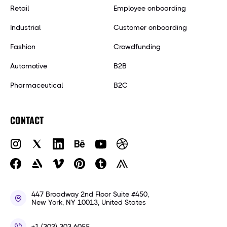
Retail
Employee onboarding
Industrial
Customer onboarding
Fashion
Crowdfunding
Automotive
B2B
Pharmaceutical
B2C
CONTACT
447 Broadway 2nd Floor Suite #450,
New York, NY 10013, United States
+1 (302) 303-6055