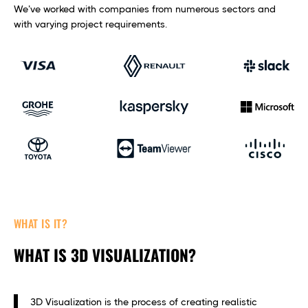
We’ve worked with companies from numerous sectors and
with varying project requirements.
WHAT IS IT?
WHAT IS 3D VISUALIZATION?
3D Visualization is the process of creating realistic