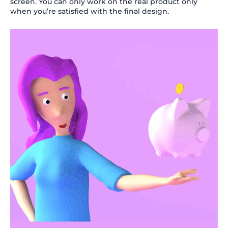
screen. You can only work on the real product only
when you’re satisfied with the final design.