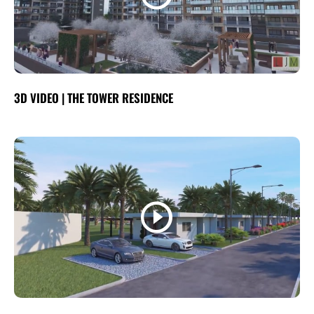
3D VIDEO | THE TOWER RESIDENCE