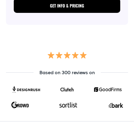
GET INFO & PRICING
Based on 300 reviews on