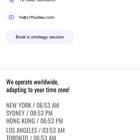
hi@crftvideo.com
Book a strategy session
We operate worldwide,
adapting to your time zone!
NEW YORK / 06:53 AM
SYDNEY / 08:53 PM
HONG KONG / 06:53 PM
LOS ANGELES / 03:53 AM
TORONTO / 06:53 AM