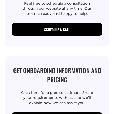
Feel free to schedule a consultation
through our website at any time. Our
team is ready and happy to help.
SCHEDULE A CALL
GET ONBOARDING INFORMATION AND
PRICING
Click here for a precise estimate. Share
your requirements with us, and we’ll
explain how we can assist you.