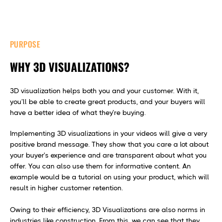
PURPOSE
WHY 3D VISUALIZATIONS?
3D visualization helps both you and your customer. With it,
you’ll be able to create great products, and your buyers will
have a better idea of what they’re buying.
Implementing 3D visualizations in your videos will give a very
positive brand message. They show that you care a lot about
your buyer’s experience and are transparent about what you
offer. You can also use them for informative content. An
example would be a tutorial on using your product, which will
result in higher customer retention.
Owing to their efficiency, 3D Visualizations are also norms in
industries like construction. From this, we can see that they