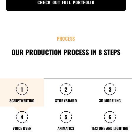
CHECK OUT FULL PORTFOLIO
PROCESS
OUR PRODUCTION PROCESS IN 8 STEPS
1
2
3
SCRIPTWRITING
STORYBOARD
3D MODELING
4
5
6
VOICE OVER
ANIMATICS
TEXTURE AND LIGHTING