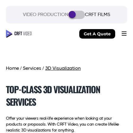
VIDEO PRODUCTION
CRFT FILMS
Get A Quote
Home
/
Services
/
3D Visualization
TOP-CLASS 3D VISUALIZATION
SERVICES
Offer your viewers real-life experience when looking at your
products or proposals. With CRFT Video, you can create lifelike
realistic 3D visualizations for anything.