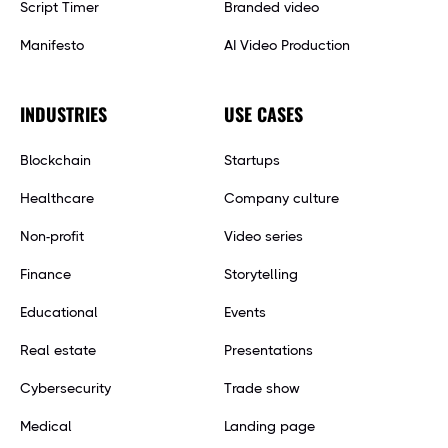
Script Timer
Branded video
Manifesto
AI Video Production
INDUSTRIES
USE CASES
Blockchain
Startups
Healthcare
Company culture
Non-profit
Video series
Finance
Storytelling
Educational
Events
Real estate
Presentations
Cybersecurity
Trade show
Medical
Landing page