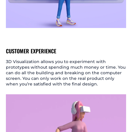
CUSTOMER EXPERIENCE
3D Visualization allows you to experiment with
prototypes without spending much money or time. You
can do all the building and breaking on the computer
screen. You can only work on the real product only
when you’re satisfied with the final design.