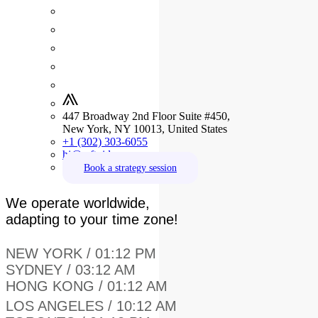
447 Broadway 2nd Floor Suite #450,
New York, NY 10013, United States
+1 (302) 303-6055
hi@crftvideo.com
Book a strategy session
We operate worldwide,
adapting to your time zone!
NEW YORK / 01:12 PM
SYDNEY / 03:12 AM
HONG KONG / 01:12 AM
LOS ANGELES / 10:12 AM