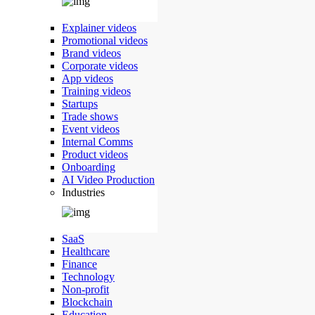
Explainer videos
Promotional videos
Brand videos
Corporate videos
App videos
Training videos
Startups
Trade shows
Event videos
Internal Comms
Product videos
Onboarding
AI Video Production
Industries
SaaS
Healthcare
Finance
Technology
Non-profit
Blockchain
Education