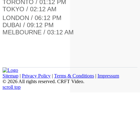
TORONTO / 01:12 PM
TOKYO / 02:12 AM
LONDON / 06:12 PM
DUBAI / 09:12 PM
MELBOURNE / 03:12 AM
Sitemap
|
Privacy Policy
|
Terms & Conditions
|
Impressum
© 2026 All rights reserved. СRFT Video.
scroll top