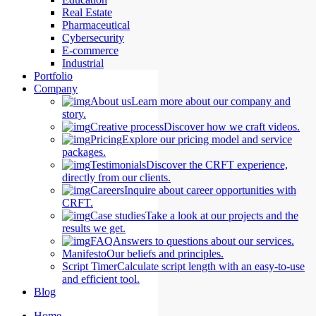
Real Estate
Pharmaceutical
Cybersecurity
E-commerce
Industrial
Portfolio
Company
About us
Learn more about our company and
story.
Creative process
Discover how we craft videos.
Pricing
Explore our pricing model and service
packages.
Testimonials
Discover the CRFT experience,
directly from our clients.
Careers
Inquire about career opportunities with
CRFT.
Case studies
Take a look at our projects and the
results we get.
FAQ
Answers to questions about our services.
Manifesto
Our beliefs and principles.
Script Timer
Calculate script length with an easy-to-use
and efficient tool.
Blog
Home