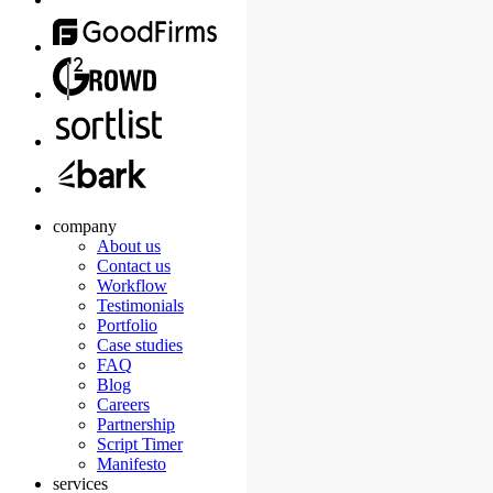
company
About us
Contact us
Workflow
Testimonials
Portfolio
Case studies
FAQ
Blog
Careers
Partnership
Script Timer
Manifesto
services