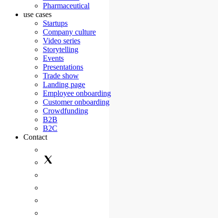
Pharmaceutical
use cases
Startups
Company culture
Video series
Storytelling
Events
Presentations
Trade show
Landing page
Employee onboarding
Customer onboarding
Crowdfunding
B2B
B2C
Contact