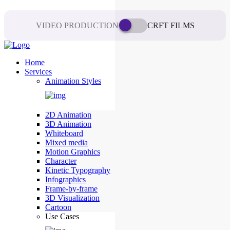
VIDEO PRODUCTION
CRFT FILMS
Home
Services
Animation Styles
2D Animation
3D Animation
Whiteboard
Mixed media
Motion Graphics
Character
Kinetic Typography
Infographics
Frame-by-frame
3D Visualization
Cartoon
Use Cases