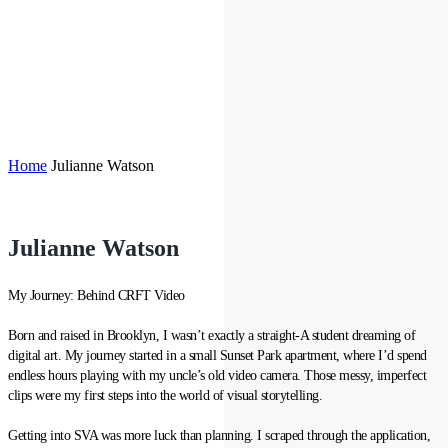
Home
Julianne Watson
Julianne Watson
My Journey: Behind CRFT Video
Born and raised in Brooklyn, I wasn’t exactly a straight-A student dreaming of
digital art. My journey started in a small Sunset Park apartment, where I’d spend
endless hours playing with my uncle’s old video camera. Those messy, imperfect
clips were my first steps into the world of visual storytelling.
Getting into SVA was more luck than planning. I scraped through the application,