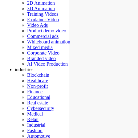
2D Animation
3D Animation
Training Videos
Explainer Video
Video Ads
Product demo video
Commercial ads
Whiteboard animation
Mixed media
Corporate Video
Branded video
AI Video Production
industries
Blockchain
Healthcare
Non-profit
Finance
Educational
Real estate
Cybersecurity
Medical
Retail
Industrial
Fashion
Automotive