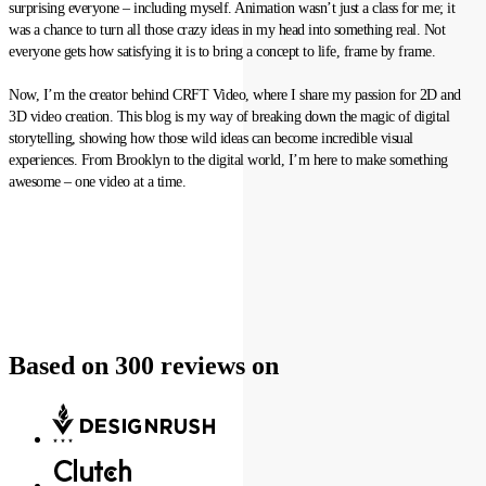
surprising everyone – including myself. Animation wasn’t just a class for me; it
was a chance to turn all those crazy ideas in my head into something real. Not
everyone gets how satisfying it is to bring a concept to life, frame by frame.
Now, I’m the creator behind CRFT Video, where I share my passion for 2D and
3D video creation. This blog is my way of breaking down the magic of digital
storytelling, showing how those wild ideas can become incredible visual
experiences. From Brooklyn to the digital world, I’m here to make something
awesome – one video at a time.
Based on 300 reviews on