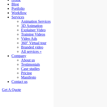
Blog
Portfolio
Workflow
Services
Animation Services
3D Animation
Explainer Video
Training Videos
Video Ads
360° Virtual tour
Branded video
All services »
Company
About us
Testimonials
Case studies
Pricing
Manifesto
Contact us
Get A Quote